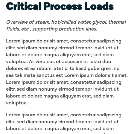
Critical Process Loads
Overview of steam, hot/chilled water, glycol, thermal
fluids, etc., supporting production lines.
Lorem ipsum dolor sit amet, consetetur sadipscing
elitr, sed diam nonumy eirmod tempor invidunt ut
labore et dolore magna aliquyam erat, sed diam
voluptua. At vero eos et accusam et justo duo
dolores et ea rebum. Stet clita kasd gubergren, no
sea takimata sanctus est Lorem ipsum dolor sit amet.
Lorem ipsum dolor sit amet, consetetur sadipscing
elitr, sed diam nonumy eirmod tempor invidunt ut
labore et dolore magna aliquyam erat, sed diam
voluptua.
Lorem ipsum dolor sit amet, consetetur sadipscing
elitr, sed diam nonumy eirmod tempor invidunt ut
labore et dolore magna aliquyam erat, sed diam