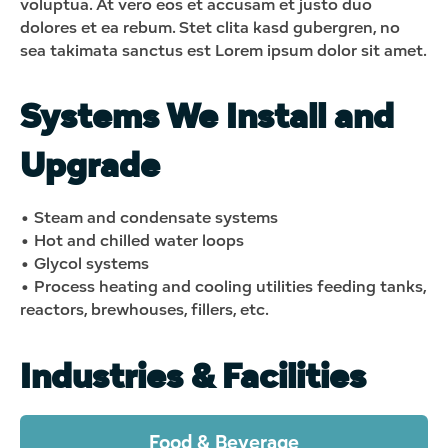
voluptua. At vero eos et accusam et justo duo
dolores et ea rebum. Stet clita kasd gubergren, no
sea takimata sanctus est Lorem ipsum dolor sit amet.
Systems We Install and
Upgrade
• Steam and condensate systems
• Hot and chilled water loops
• Glycol systems
• Process heating and cooling utilities feeding tanks,
reactors, brewhouses, fillers, etc.
Industries & Facilities
Food & Beverage