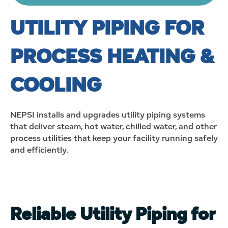
UTILITY PIPING FOR
PROCESS HEATING &
COOLING
NEPSI installs and upgrades utility piping systems
that deliver steam, hot water, chilled water, and other
process utilities that keep your facility running safely
and efficiently.
Reliable Utility Piping for