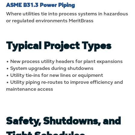
ASME B31.3 Power Piping
Where utilities tie into process systems in hazardous
or regulated environments
MeritBrass
Typical Project Types
• New process utility headers for plant expansions
• System upgrades during shutdowns
• Utility tie-ins for new lines or equipment
• Utility piping re-routes to improve efficiency and
maintenance access
Safety, Shutdowns, and