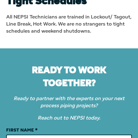
Tight Schedules
All NEPSI Technicians are trained in Lockout/ Tagout,
Line Break, Hot Work. We are no strangers to tight
schedules and weekend shutdowns.
READY TO WORK
TOGETHER?
Ready to partner with the experts on your next
process piping projects?
Reach out to NEPSI today.
Contact
FIRST NAME
*
Us