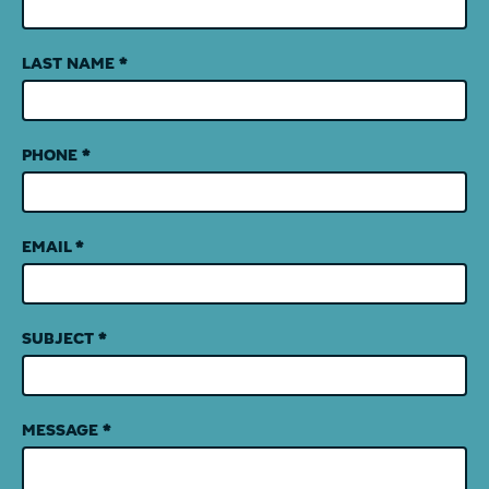
LAST NAME
*
PHONE
*
EMAIL
*
SUBJECT
*
MESSAGE
*