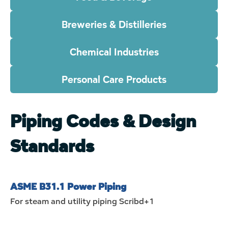
Breweries & Distilleries
Chemical Industries
Personal Care Products
Piping Codes & Design
Standards
ASME B31.1 Power Piping
For steam and utility piping
Scribd+1