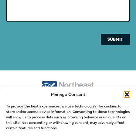
SUBMIT
Manage Consent
978-525-3200
To provide the best experiences, we use technologies like cookies to
store and/or access device information. Consenting to these technologies
info@nepsi.net
will allow us to process data such as browsing behavior or unique IDs on
this site. Not consenting or withdrawing consent, may adversely affect
Northeast Process Systems Inc.
certain features and functions.
20 Kettle Cove Ln, Gloucester, MA 01930