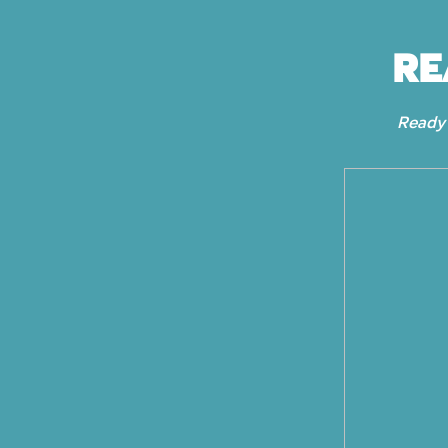
RE
Ready 