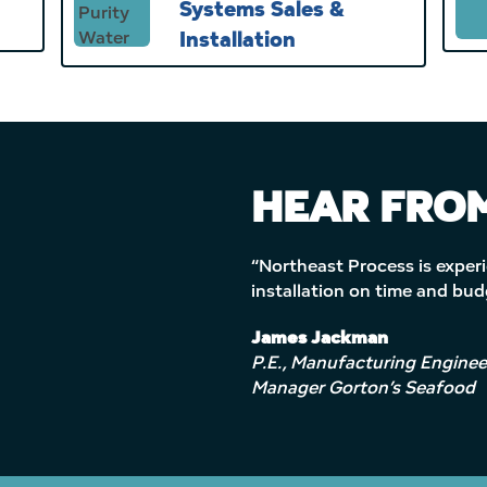
Systems Sales &
Installation
HEAR FROM
“Northeast Process is experi
installation on time and bu
James Jackman
P.E., Manufacturing Enginee
Manager Gorton’s Seafood