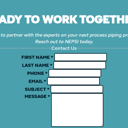
ADY TO WORK TOGETH
to partner with the experts on your next process piping pr
Reach out to NEPSI today.
Contact Us
FIRST NAME
*
LAST NAME
*
PHONE
*
EMAIL
*
SUBJECT
*
MESSAGE
*