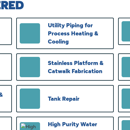
ERED
Utility Piping for
Process Heating &
Cooling
Stainless Platform &
Catwalk Fabrication
 &
Tank Repair
High Purity Water