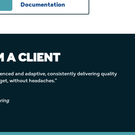
Documentation
 A CLIENT
enced and adaptive, consistently delivering quality
dget, without headaches.”
ring