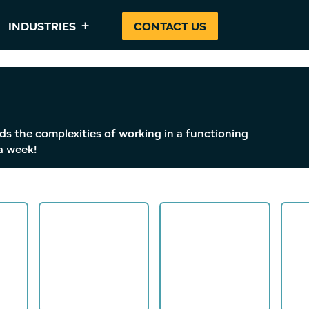
INDUSTRIES
CONTACT US
ds the complexities of working in a functioning
a week!