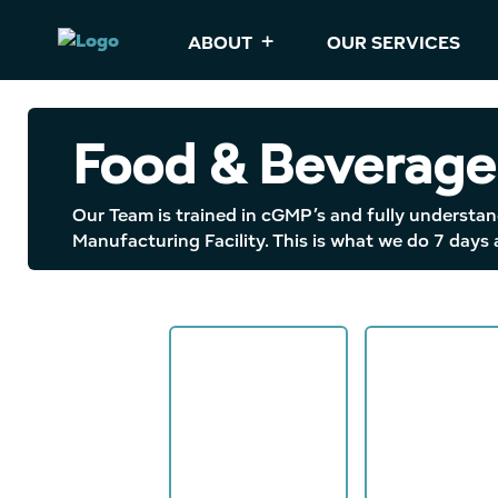
ABOUT
OUR SERVICES
Food & Beverage
Our Team is trained in cGMP’s and fully understan
Manufacturing Facility. This is what we do 7 days 