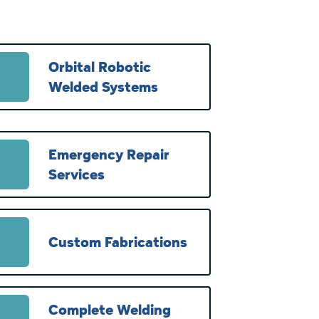
Orbital Robotic
Welded Systems
Emergency Repair
Services
Custom Fabrications
Complete Welding