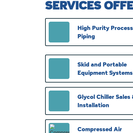
SERVICES OFF
High Purity Process
Piping
Skid and Portable
Equipment Systems
Glycol Chiller Sales
Installation
Compressed Air