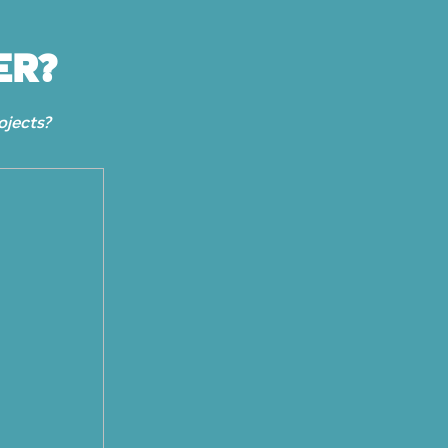
ER?
ojects?