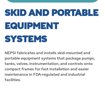
SKID AND PORTABLE
EQUIPMENT
SYSTEMS
NEPSI
fabricates
and installs skid-mounted and
portable equipment systems that package pumps,
tanks, valves, instrumentation, and controls onto
compact frames for fast installation and easier
maintenance in FDA-regulated and industrial
facilities.