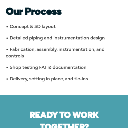
Our Process
• Concept & 3D layout
• Detailed piping and instrumentation design
• Fabrication, assembly, instrumentation, and
controls
• Shop testing
FAT
& documentation
• Delivery, setting in place, and tie-ins
READY TO WORK
TOGETHER?