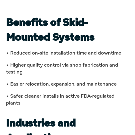
Benefits of Skid-
Mounted Systems
• Reduced on-site installation time and downtime
• Higher quality control via shop fabrication and
testing
• Easier relocation, expansion, and maintenance
• Safer, cleaner installs in active FDA-regulated
plants
Industries and