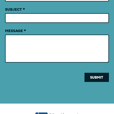
SUBJECT
*
MESSAGE
*
SUBMIT