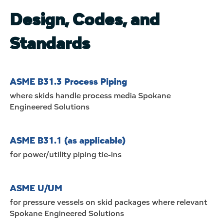
Design, Codes, and
Standards
ASME B31.3 Process Piping
where skids handle process media
Spokane
Engineered Solutions
ASME B31.1 (as applicable)
for power/utility piping tie-ins
ASME U/UM
for pressure vessels on skid packages where relevant
Spokane Engineered Solutions