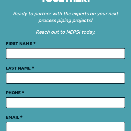
Ready to partner with the experts on your next
process piping projects?
Reach out to NEPSI today.
Contact
FIRST NAME
*
Us
LAST NAME
*
PHONE
*
EMAIL
*