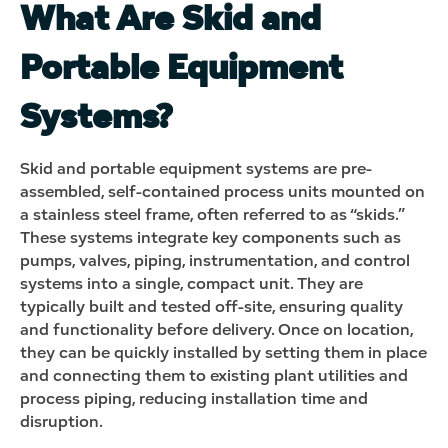
What Are Skid and
Portable Equipment
Systems?
Skid and portable equipment systems are pre-
assembled, self-contained process units mounted on
a stainless steel frame, often referred to as “skids.”
These systems integrate key components such as
pumps, valves, piping, instrumentation, and control
systems into a single, compact unit. They are
typically built and tested off-site, ensuring quality
and functionality before delivery. Once on location,
they can be quickly installed by setting them in place
and connecting them to existing plant utilities and
process piping, reducing installation time and
disruption.