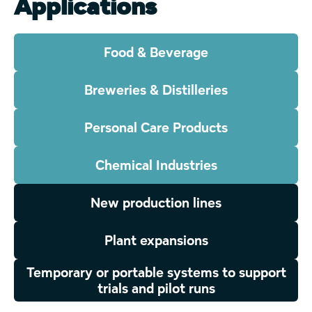
Applications
Food & Beverage
Breweries & Distilleries
Personal Care Products
Chemical Industries
New production lines
Plant expansions
Temporary or portable systems to support
trials and pilot runs